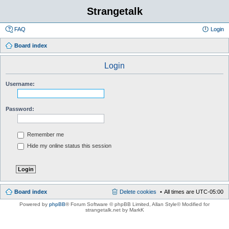
Strangetalk
FAQ
Login
Board index
Login
Username:
Password:
Remember me
Hide my online status this session
Board index
Delete cookies
All times are
UTC-05:00
Powered by
phpBB
® Forum Software © phpBB Limited
, Allan Style© Modified for
strangetalk.net by MarkK