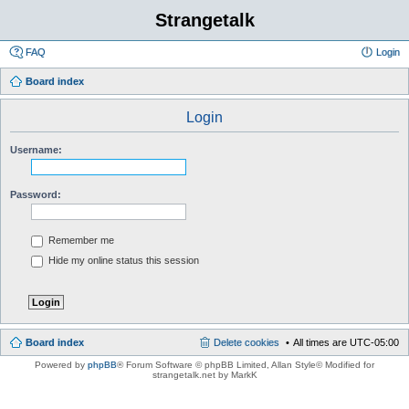
Strangetalk
FAQ
Login
Board index
Login
Username:
Password:
Remember me
Hide my online status this session
Board index
Delete cookies
All times are
UTC-05:00
Powered by
phpBB
® Forum Software © phpBB Limited
, Allan Style© Modified for
strangetalk.net by MarkK