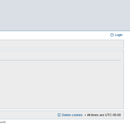
Login
Delete cookies
All times are
UTC-05:00
MarkK