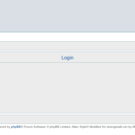
Login
ered by
phpBB
® Forum Software © phpBB Limited
, Allan Style© Modified for strangetalk.net by 