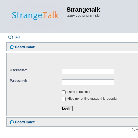
Strangetalk
fzzuy you ignorant slut!
FAQ
Board index
Username:
Password:
Remember me
Hide my online status this session
Board index
Pow