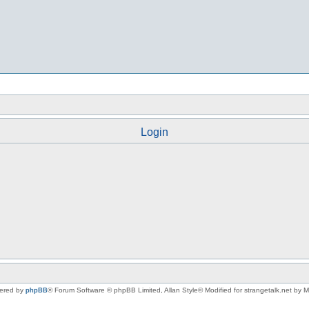
Login
ered by
phpBB
® Forum Software © phpBB Limited
, Allan Style© Modified for strangetalk.net by 