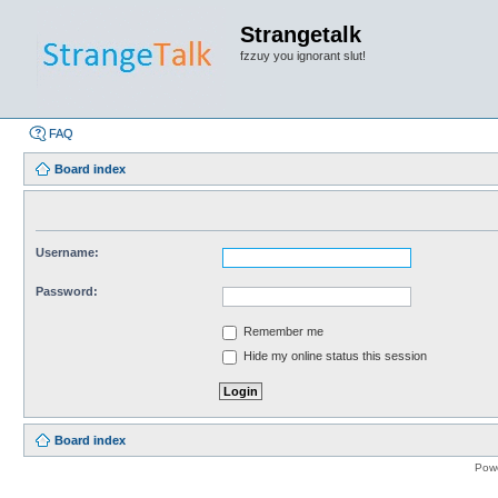
Strangetalk
fzzuy you ignorant slut!
FAQ
Board index
Username:
Password:
Remember me
Hide my online status this session
Board index
Pow