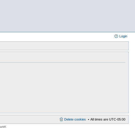
Login
Delete cookies
All times are
UTC-05:00
MarkK