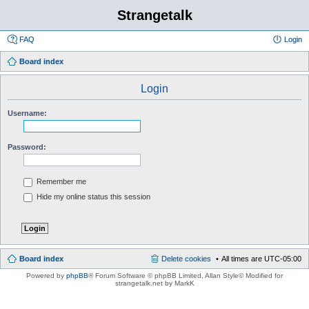
Strangetalk
FAQ
Login
Board index
Login
Username:
Password:
Remember me
Hide my online status this session
Board index
Delete cookies
All times are
UTC-05:00
Powered by
phpBB
® Forum Software © phpBB Limited
, Allan Style© Modified for
strangetalk.net by MarkK