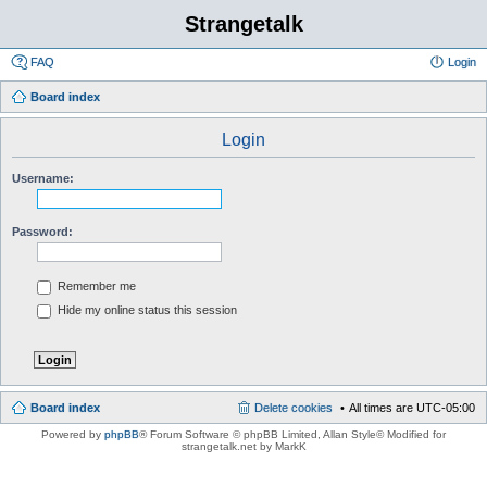
Strangetalk
FAQ
Login
Board index
Login
Username:
Password:
Remember me
Hide my online status this session
Board index
Delete cookies
All times are
UTC-05:00
Powered by
phpBB
® Forum Software © phpBB Limited
, Allan Style© Modified for
strangetalk.net by MarkK