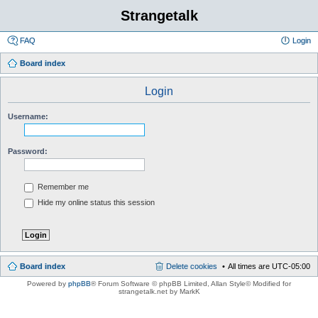
Strangetalk
FAQ
Login
Board index
Login
Username:
Password:
Remember me
Hide my online status this session
Board index
Delete cookies
All times are
UTC-05:00
Powered by
phpBB
® Forum Software © phpBB Limited
, Allan Style© Modified for
strangetalk.net by MarkK