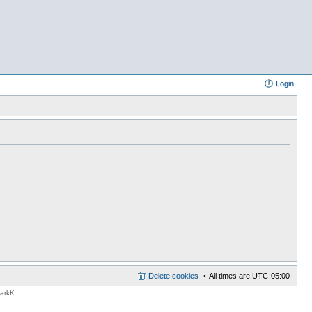
Login
Delete cookies
All times are
UTC-05:00
MarkK