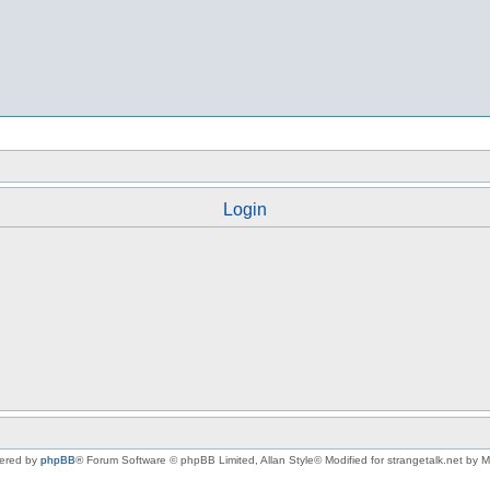
Login
ered by
phpBB
® Forum Software © phpBB Limited
, Allan Style© Modified for strangetalk.net by 