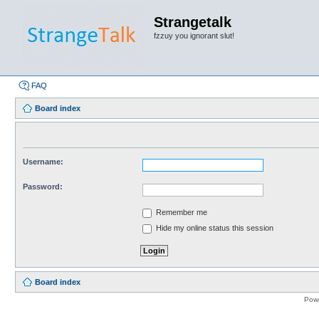
Strangetalk
fzzuy you ignorant slut!
FAQ
Board index
Username:
Password:
Remember me
Hide my online status this session
Board index
Pow