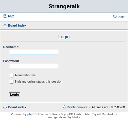
Strangetalk
FAQ
Login
Board index
Login
Username:
Password:
Remember me
Hide my online status this session
Board index
Delete cookies
All times are
UTC-05:00
Powered by
phpBB
® Forum Software © phpBB Limited
, Allan Style© Modified for
strangetalk.net by MarkK