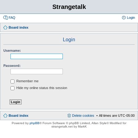
Strangetalk
FAQ
Login
Board index
Login
Username:
Password:
Remember me
Hide my online status this session
Board index
Delete cookies
All times are
UTC-05:00
Powered by
phpBB
® Forum Software © phpBB Limited
, Allan Style© Modified for
strangetalk.net by MarkK