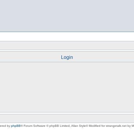
Login
ered by
phpBB
® Forum Software © phpBB Limited
, Allan Style© Modified for strangetalk.net by 