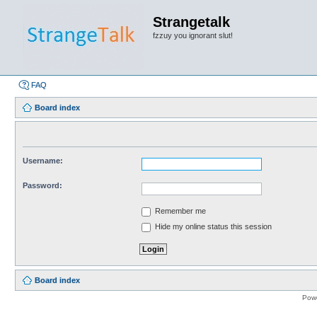
Strangetalk
fzzuy you ignorant slut!
FAQ
Board index
Username:
Password:
Remember me
Hide my online status this session
Board index
Pow