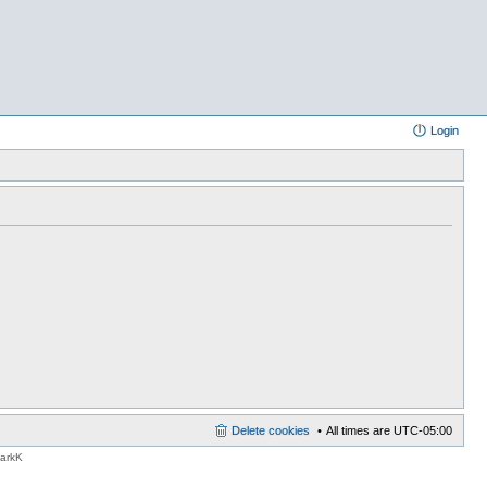
Login
Delete cookies
All times are
UTC-05:00
MarkK