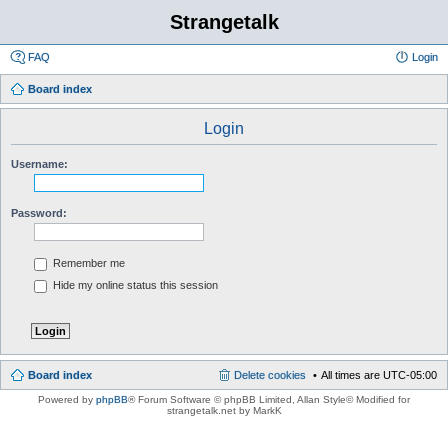
Strangetalk
FAQ
Login
Board index
Login
Username:
Password:
Remember me
Hide my online status this session
Board index
Delete cookies
All times are
UTC-05:00
Powered by
phpBB
® Forum Software © phpBB Limited
, Allan Style© Modified for
strangetalk.net by MarkK