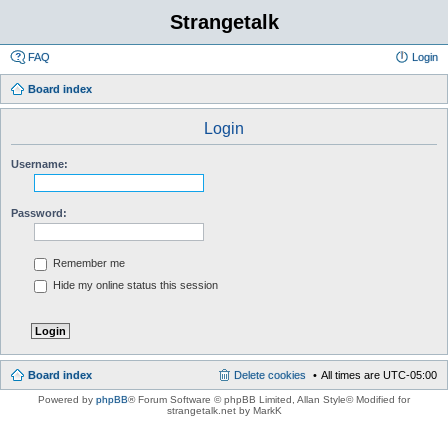
Strangetalk
FAQ
Login
Board index
Login
Username:
Password:
Remember me
Hide my online status this session
Board index
Delete cookies
All times are
UTC-05:00
Powered by
phpBB
® Forum Software © phpBB Limited
, Allan Style© Modified for
strangetalk.net by MarkK