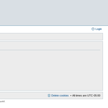
Login
Delete cookies
All times are
UTC-05:00
MarkK