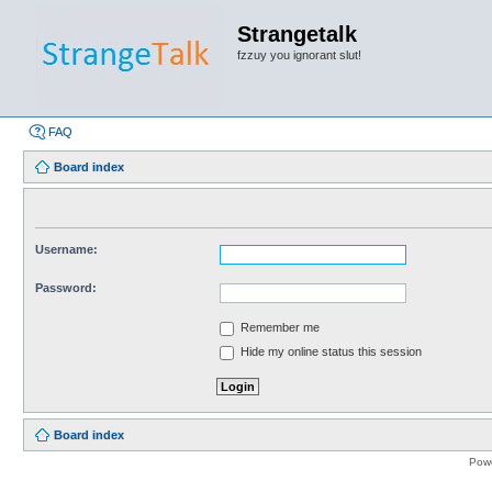
Strangetalk
fzzuy you ignorant slut!
FAQ
Board index
Username:
Password:
Remember me
Hide my online status this session
Board index
Pow