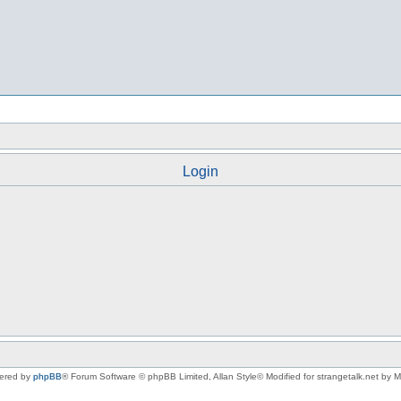
Login
ered by
phpBB
® Forum Software © phpBB Limited
, Allan Style© Modified for strangetalk.net by 